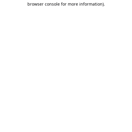
browser console for more information).