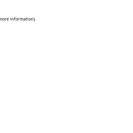
 more information).