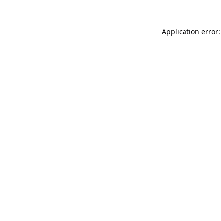
Application error: